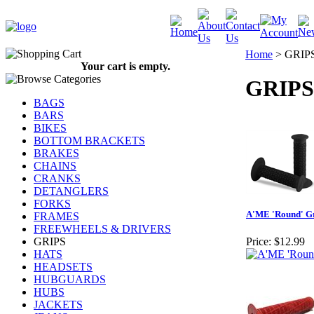
Home
>
GRIP
Your cart is empty.
GRIPS
BAGS
BARS
BIKES
BOTTOM BRACKETS
BRAKES
CHAINS
CRANKS
DETANGLERS
FORKS
A'ME 'Round' G
FRAMES
FREEWHEELS & DRIVERS
GRIPS
Price:
$12.99
HATS
HEADSETS
HUBGUARDS
HUBS
JACKETS