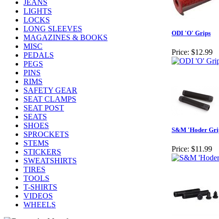
JEANS
LIGHTS
LOCKS
LONG SLEEVES
ODI 'O' Grips
MAGAZINES & BOOKS
MISC
Price:
$12.99
PEDALS
PEGS
PINS
RIMS
SAFETY GEAR
SEAT CLAMPS
SEAT POST
SEATS
SHOES
S&M 'Hoder Gri
SPROCKETS
STEMS
Price:
$11.99
STICKERS
SWEATSHIRTS
TIRES
TOOLS
T-SHIRTS
VIDEOS
WHEELS