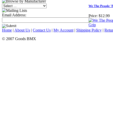
We The People 'P
Email Address:
Price:
$12.99
Home
|
About Us
|
Contact Us
|
My Account
|
Shipping Policy
|
Retur
© 2007 Goods BMX