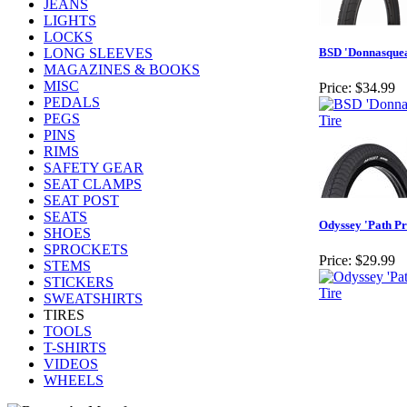
JEANS
LIGHTS
LOCKS
LONG SLEEVES
BSD 'Donnasquea
MAGAZINES & BOOKS
MISC
Price:
$34.99
PEDALS
PEGS
PINS
RIMS
SAFETY GEAR
SEAT CLAMPS
SEAT POST
SEATS
Odyssey 'Path Pr
SHOES
SPROCKETS
Price:
$29.99
STEMS
STICKERS
SWEATSHIRTS
TIRES
TOOLS
T-SHIRTS
VIDEOS
WHEELS