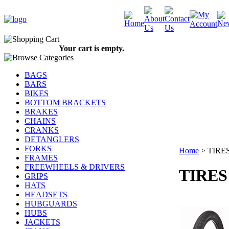
Your cart is empty.
BAGS
BARS
BIKES
BOTTOM BRACKETS
BRAKES
CHAINS
CRANKS
DETANGLERS
FORKS
Home
>
TIRE
FRAMES
FREEWHEELS & DRIVERS
TIRES
GRIPS
HATS
HEADSETS
HUBGUARDS
HUBS
JACKETS