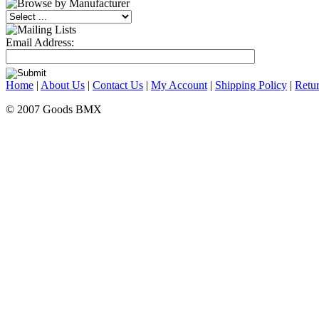
Email Address:
Home
|
About Us
|
Contact Us
|
My Account
|
Shipping Policy
|
Retur
© 2007 Goods BMX