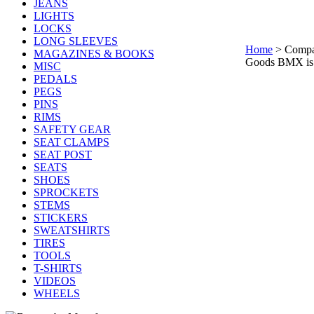
JEANS
LIGHTS
LOCKS
LONG SLEEVES
Home
>
Comp
MAGAZINES & BOOKS
Goods BMX is a
MISC
PEDALS
PEGS
PINS
RIMS
SAFETY GEAR
SEAT CLAMPS
SEAT POST
SEATS
SHOES
SPROCKETS
STEMS
STICKERS
SWEATSHIRTS
TIRES
TOOLS
T-SHIRTS
VIDEOS
WHEELS