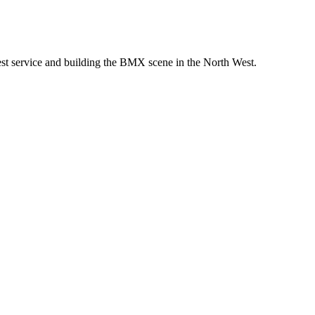
st service and building the BMX scene in the North West.