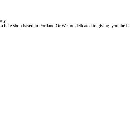
any
 bike shop based in Portland Or.We are deticated to giving you the be