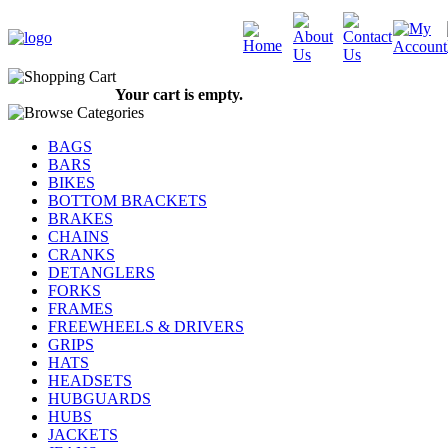
Your cart is empty.
BAGS
BARS
BIKES
BOTTOM BRACKETS
BRAKES
CHAINS
CRANKS
DETANGLERS
FORKS
FRAMES
FREEWHEELS & DRIVERS
GRIPS
HATS
HEADSETS
HUBGUARDS
HUBS
JACKETS