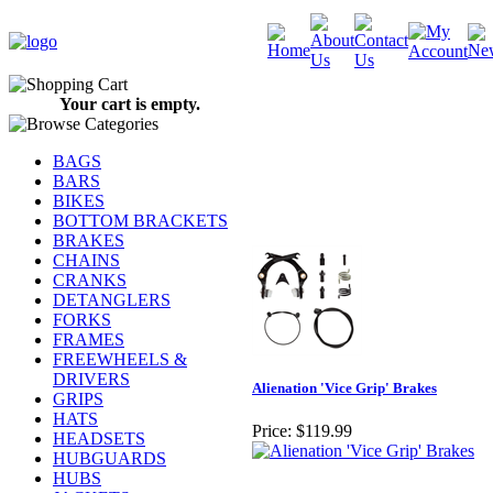
Your cart is empty.
BAGS
BARS
BIKES
BOTTOM BRACKETS
BRAKES
CHAINS
CRANKS
DETANGLERS
FORKS
FRAMES
FREEWHEELS &
DRIVERS
Alienation 'Vice Grip' Brakes
GRIPS
HATS
Price:
$119.99
HEADSETS
HUBGUARDS
HUBS