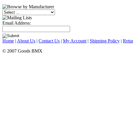
Email Address:
Home
|
About Us
|
Contact Us
|
My Account
|
Shipping Policy
|
Retur
© 2007 Goods BMX