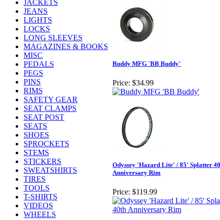
JACKETS
JEANS
LIGHTS
LOCKS
LONG SLEEVES
MAGAZINES & BOOKS
MISC
PEDALS
Buddy MFG 'BB Buddy'
PEGS
PINS
Price:
$34.99
RIMS
SAFETY GEAR
SEAT CLAMPS
SEAT POST
SEATS
SHOES
SPROCKETS
STEMS
STICKERS
Odyssey 'Hazard Lite' / 85' Splatter 4
SWEATSHIRTS
Anniversary Rim
TIRES
TOOLS
Price:
$119.99
T-SHIRTS
VIDEOS
WHEELS