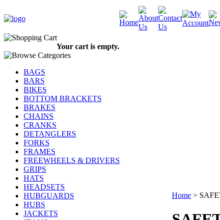
Your cart is empty.
BAGS
BARS
BIKES
BOTTOM BRACKETS
BRAKES
CHAINS
CRANKS
DETANGLERS
FORKS
FRAMES
FREEWHEELS & DRIVERS
GRIPS
HATS
HEADSETS
Home
>
SAFE
HUBGUARDS
HUBS
JACKETS
SAFE