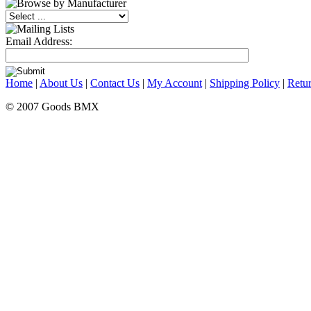
Email Address:
Home
|
About Us
|
Contact Us
|
My Account
|
Shipping Policy
|
Retur
© 2007 Goods BMX