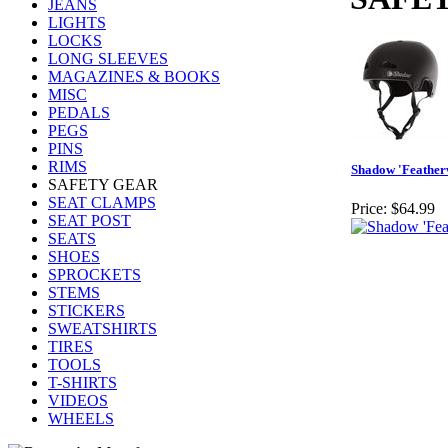
JEANS
LIGHTS
LOCKS
LONG SLEEVES
MAGAZINES & BOOKS
MISC
PEDALS
PEGS
PINS
RIMS
Shadow 'Feather
SAFETY GEAR
SEAT CLAMPS
Price:
$64.99
SEAT POST
SEATS
SHOES
SPROCKETS
STEMS
STICKERS
SWEATSHIRTS
TIRES
TOOLS
T-SHIRTS
VIDEOS
WHEELS