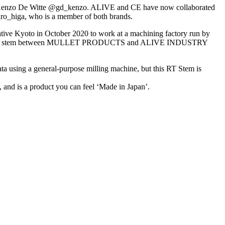
 Kenzo De Witte @gd_kenzo. ALIVE and CE have now collaborated
hiro_higa, who is a member of both brands.
ve Kyoto in October 2020 to work at a machining factory run by
boration stem between MULLET PRODUCTS and ALIVE INDUSTRY
ing a general-purpose milling machine, but this RT Stem is
 and is a product you can feel ‘Made in Japan’.