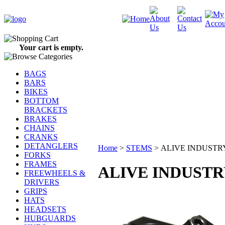
Your cart is empty.
BAGS
BARS
BIKES
BOTTOM
BRACKETS
BRAKES
CHAINS
CRANKS
DETANGLERS
Home
>
STEMS
>
ALIVE INDUSTR
FORKS
FRAMES
ALIVE INDUSTR
FREEWHEELS &
DRIVERS
GRIPS
HATS
HEADSETS
HUBGUARDS