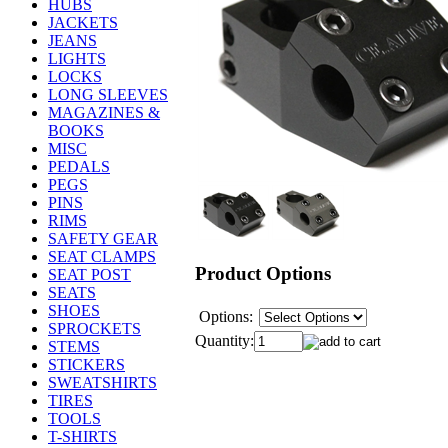
HUBS
JACKETS
JEANS
LIGHTS
LOCKS
LONG SLEEVES
MAGAZINES &
BOOKS
MISC
PEDALS
PEGS
PINS
RIMS
SAFETY GEAR
SEAT CLAMPS
Product Options
SEAT POST
SEATS
SHOES
Options:
SPROCKETS
Quantity:
STEMS
STICKERS
SWEATSHIRTS
TIRES
TOOLS
T-SHIRTS