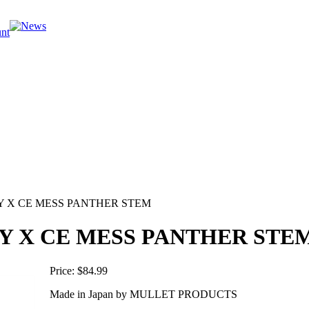
Y X CE MESS PANTHER STEM
Y X CE MESS PANTHER STE
Price:
$84.99
Made in Japan by MULLET PRODUCTS