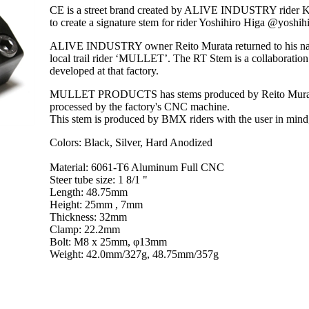
CE is a street brand created by ALIVE INDUSTRY rider
to create a signature stem for rider Yoshihiro Higa @yoshi
ALIVE INDUSTRY owner Reito Murata returned to his nati
local trail rider ‘MULLET’. The RT Stem is a colla
developed at that factory.
MULLET PRODUCTS has stems produced by Reito Murata us
processed by the factory's CNC machine.
This stem is produced by BMX riders with the user in mind,
Colors: Black, Silver, Hard Anodized
Material: 6061-T6 Aluminum Full CNC
Steer tube size: 1 8/1 "
Length: 48.75mm
Height: 25mm , 7mm
Thickness: 32mm
Clamp: 22.2mm
Bolt: M8 x 25mm, φ13mm
Weight: 42.0mm/327g, 48.75mm/357g