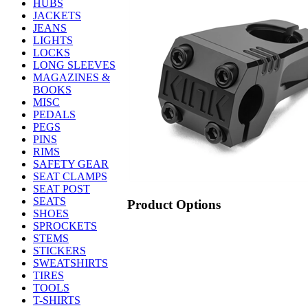
HUBS
JACKETS
JEANS
LIGHTS
LOCKS
LONG SLEEVES
MAGAZINES &
BOOKS
MISC
PEDALS
PEGS
PINS
RIMS
SAFETY GEAR
SEAT CLAMPS
SEAT POST
SEATS
Product Options
SHOES
SPROCKETS
STEMS
STICKERS
SWEATSHIRTS
TIRES
TOOLS
T-SHIRTS