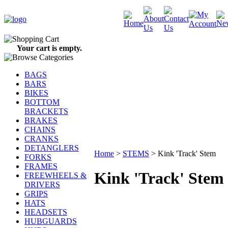
Your cart is empty.
BAGS
BARS
BIKES
BOTTOM
BRACKETS
BRAKES
CHAINS
CRANKS
DETANGLERS
Home
>
STEMS
>
Kink 'Track' Stem
FORKS
FRAMES
Kink 'Track' Stem
FREEWHEELS &
DRIVERS
GRIPS
HATS
HEADSETS
HUBGUARDS