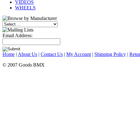
VIDEOS
WHEELS
Email Address:
Home
|
About Us
|
Contact Us
|
My Account
|
Shipping Policy
|
Retur
© 2007 Goods BMX