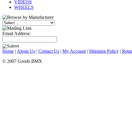
VIDEOS
WHEELS
Email Address:
Home
|
About Us
|
Contact Us
|
My Account
|
Shipping Policy
|
Retur
© 2007 Goods BMX