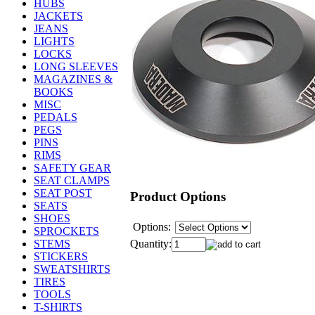
HUBS
JACKETS
JEANS
LIGHTS
LOCKS
LONG SLEEVES
MAGAZINES &
BOOKS
MISC
PEDALS
PEGS
PINS
RIMS
SAFETY GEAR
SEAT CLAMPS
SEAT POST
Product Options
SEATS
SHOES
Options:
SPROCKETS
Quantity:
STEMS
STICKERS
SWEATSHIRTS
TIRES
TOOLS
T-SHIRTS