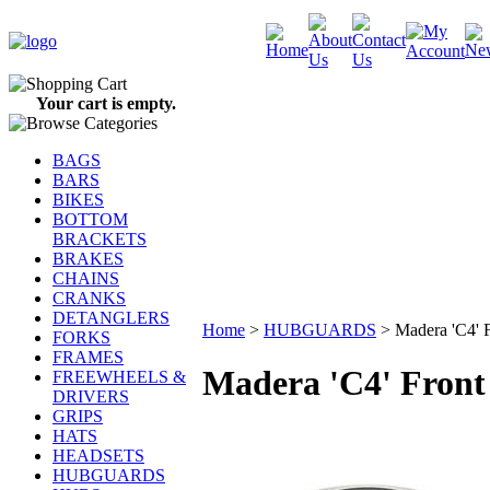
Your cart is empty.
BAGS
BARS
BIKES
BOTTOM
BRACKETS
BRAKES
CHAINS
CRANKS
DETANGLERS
Home
>
HUBGUARDS
>
Madera 'C4' 
FORKS
FRAMES
Madera 'C4' Fron
FREEWHEELS &
DRIVERS
GRIPS
HATS
HEADSETS
HUBGUARDS