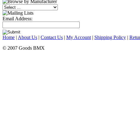
Email Address:
Home
|
About Us
|
Contact Us
|
My Account
|
Shipping Policy
|
Retur
© 2007 Goods BMX