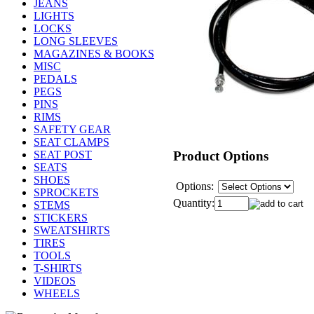
JEANS
LIGHTS
LOCKS
LONG SLEEVES
MAGAZINES & BOOKS
MISC
PEDALS
PEGS
PINS
RIMS
SAFETY GEAR
SEAT CLAMPS
Product Options
SEAT POST
SEATS
SHOES
Options:
SPROCKETS
Quantity:
STEMS
STICKERS
SWEATSHIRTS
TIRES
TOOLS
T-SHIRTS
VIDEOS
WHEELS