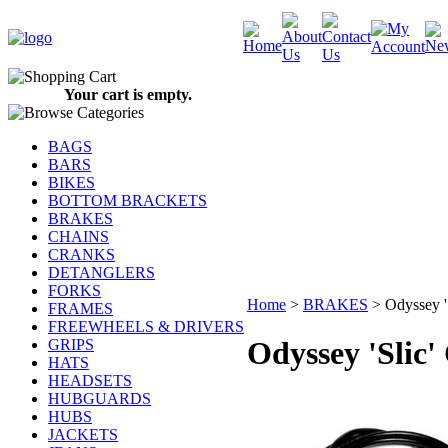
Your cart is empty.
BAGS
BARS
BIKES
BOTTOM BRACKETS
BRAKES
CHAINS
CRANKS
DETANGLERS
FORKS
Home
>
BRAKES
>
Odyssey '
FRAMES
FREEWHEELS & DRIVERS
Odyssey 'Slic'
GRIPS
HATS
HEADSETS
HUBGUARDS
HUBS
JACKETS