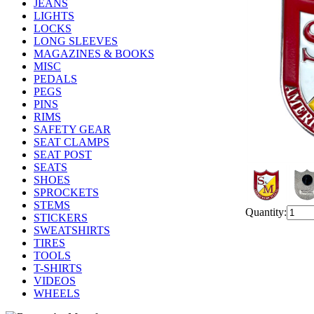
JEANS
LIGHTS
LOCKS
LONG SLEEVES
MAGAZINES & BOOKS
MISC
PEDALS
PEGS
PINS
RIMS
SAFETY GEAR
SEAT CLAMPS
SEAT POST
SEATS
SHOES
SPROCKETS
STEMS
Quantity:
STICKERS
SWEATSHIRTS
TIRES
TOOLS
T-SHIRTS
VIDEOS
WHEELS