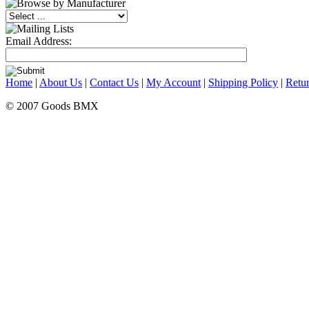
Email Address:
Home
|
About Us
|
Contact Us
|
My Account
|
Shipping Policy
|
Retur
© 2007 Goods BMX