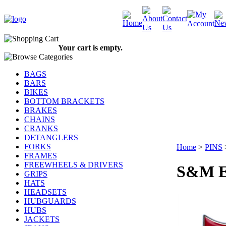
Your cart is empty.
BAGS
BARS
BIKES
BOTTOM BRACKETS
BRAKES
CHAINS
CRANKS
DETANGLERS
FORKS
Home
>
PINS
FRAMES
FREEWHEELS & DRIVERS
S&M E
GRIPS
HATS
HEADSETS
HUBGUARDS
HUBS
JACKETS