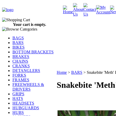
Your cart is empty.
BAGS
BARS
BIKES
BOTTOM BRACKETS
BRAKES
CHAINS
CRANKS
DETANGLERS
Home
>
BARS
>
Snakebite 'Met
FORKS
FRAMES
Snakebite 'Me
FREEWHEELS &
DRIVERS
GRIPS
HATS
HEADSETS
HUBGUARDS
HUBS