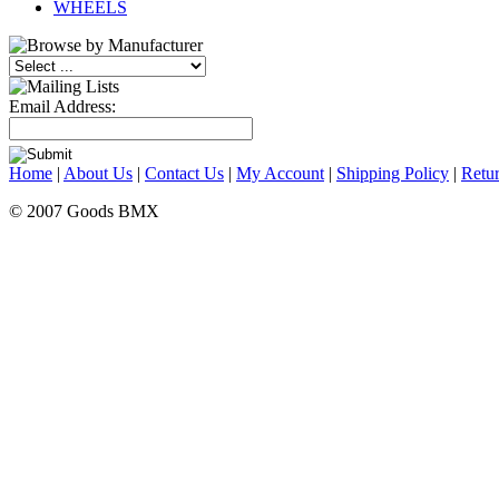
WHEELS
Email Address:
Home
|
About Us
|
Contact Us
|
My Account
|
Shipping Policy
|
Retur
© 2007 Goods BMX