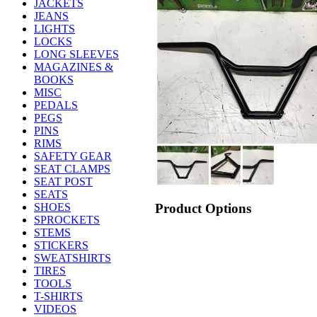
JACKETS
JEANS
LIGHTS
LOCKS
LONG SLEEVES
MAGAZINES &
BOOKS
MISC
PEDALS
PEGS
PINS
RIMS
SAFETY GEAR
SEAT CLAMPS
SEAT POST
SEATS
Product Options
SHOES
SPROCKETS
STEMS
STICKERS
SWEATSHIRTS
TIRES
TOOLS
T-SHIRTS
VIDEOS