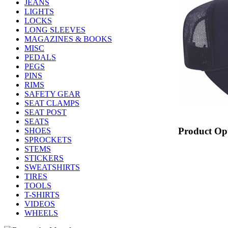
JEANS
LIGHTS
LOCKS
LONG SLEEVES
MAGAZINES & BOOKS
MISC
PEDALS
PEGS
PINS
RIMS
SAFETY GEAR
SEAT CLAMPS
SEAT POST
SEATS
Product Op
SHOES
SPROCKETS
STEMS
STICKERS
SWEATSHIRTS
TIRES
TOOLS
T-SHIRTS
VIDEOS
WHEELS