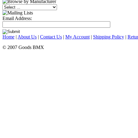
Email Address:
Home
|
About Us
|
Contact Us
|
My Account
|
Shipping Policy
|
Retur
© 2007 Goods BMX