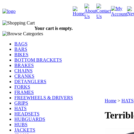
Your cart is empty.
BAGS
BARS
BIKES
BOTTOM BRACKETS
BRAKES
CHAINS
CRANKS
DETANGLERS
FORKS
FRAMES
FREEWHEELS & DRIVERS
Home
>
HATS
GRIPS
HATS
Terrib
HEADSETS
HUBGUARDS
HUBS
JACKETS